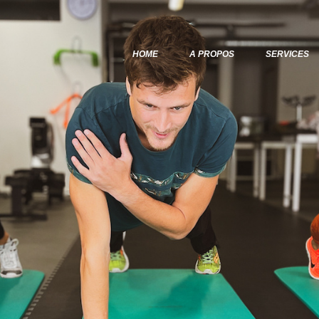
Home
A Propos
HOME
A PROPOS
SERVICES
Services
Articles & Posts
Infos & Tarifs
Contacts