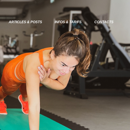
ARTICLES & POSTS
INFOS & TARIFS
CONTACTS