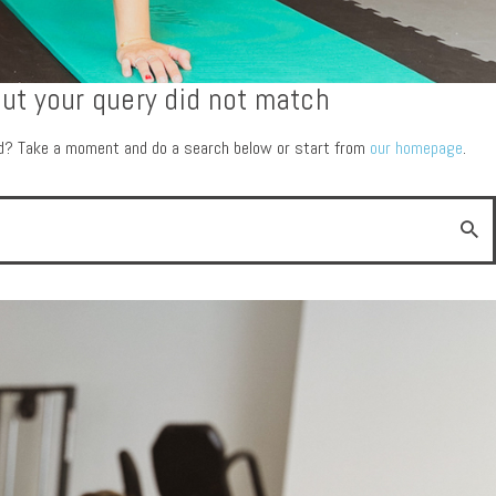
but your query did not match
ed? Take a moment and do a search below or start from
our homepage
.