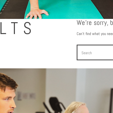
LTS
We're sorry, 
Can't find what you ne