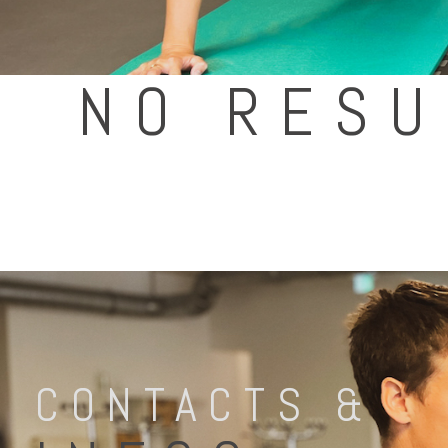
NO RESU
CONTACTS &