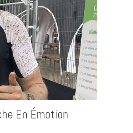
che En Émotion