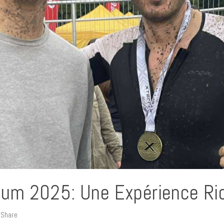
gium 2025: Une Expérience Ri
Share