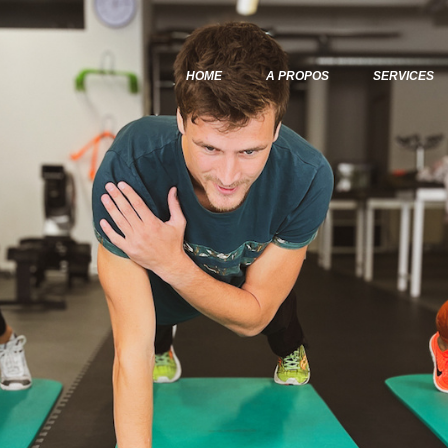
Home
A Propos
HOME
A PROPOS
SERVICES
Services
Articles & Posts
Infos & Tarifs
Contacts