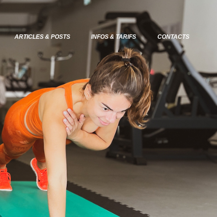
ARTICLES & POSTS
INFOS & TARIFS
CONTACTS