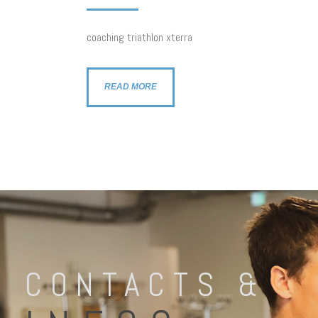
coaching triathlon xterra
READ MORE
CONTACTS &