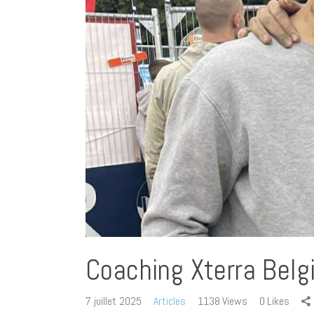
Coaching Xterra Bel
7 juillet 2025
Articles
1138
Views
0
Likes